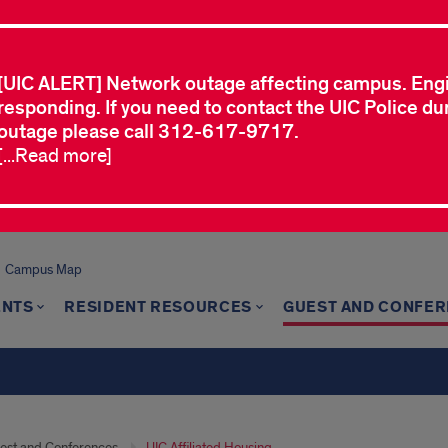
[UIC ALERT] Network outage affecting campus. Eng
responding. If you need to contact the UIC Police dur
outage please call 312-617-9717.
[...Read more]
Campus Map
ENTS
RESIDENT RESOURCES
GUEST AND CONFE
est and Conferences
UIC Affiliated Housing