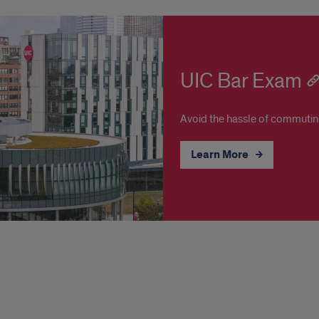
UIC Bar Exam
Avoid the hassle of commuting 
Learn More