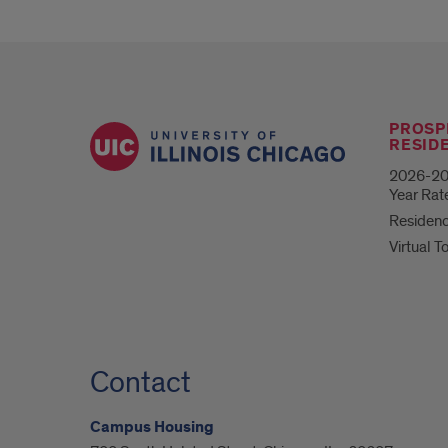
PROSP
RESID
2026-20
Year Rat
Residenc
Virtual T
Contact
Campus Housing