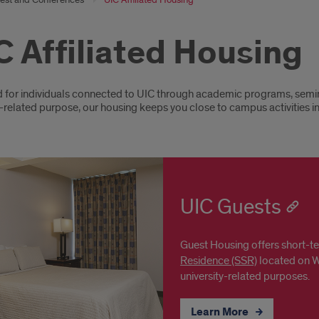
C Affiliated Housing
oduction
for individuals connected to UIC through academic programs, seminars
-related purpose, our housing keeps you close to campus activities i
UIC Guests
Guest Housing offers short-
Residence (SSR)
located on We
university-related purposes.
Learn More