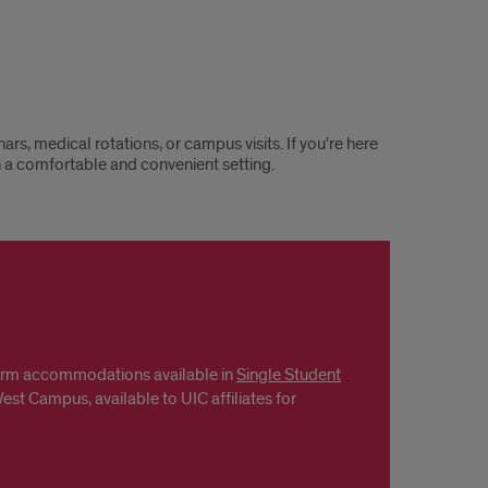
, medical rotations, or campus visits. If you're here
n a comfortable and convenient setting.
term accommodations available in
Single Student
st Campus, available to UIC affiliates for