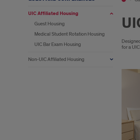
UIC Affiliated Housing
UI
Guest Housing
Medical Student Rotation Housing
Intr
Designed 
UIC Bar Exam Housing
for a UIC
Non-UIC Affiliated Housing