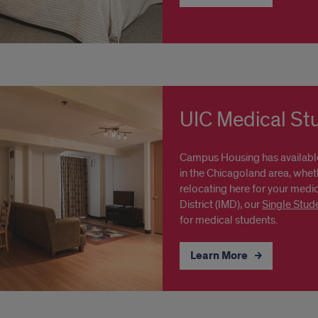
UIC Medical St
Campus Housing has availabl
in the Chicagoland area, whet
relocating here for your medic
District (IMD), our
Single Stud
for medical students.
Learn More