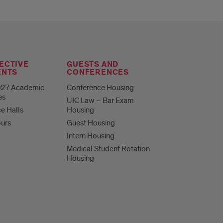
ECTIVE
GUESTS AND
ENTS
CONFERENCES
27 Academic
Conference Housing
es
UIC Law – Bar Exam
e Halls
Housing
ours
Guest Housing
Intern Housing
Medical Student Rotation
Housing