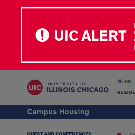
UIC ALERT
UIC.edu
RESID
Campus Housing
GUEST AND CONFERENCES
Gu