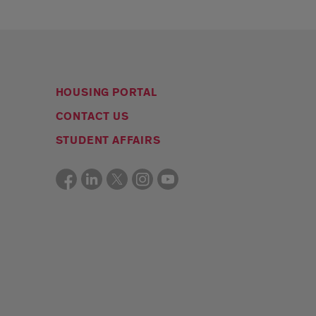
HOUSING PORTAL
CONTACT US
STUDENT AFFAIRS