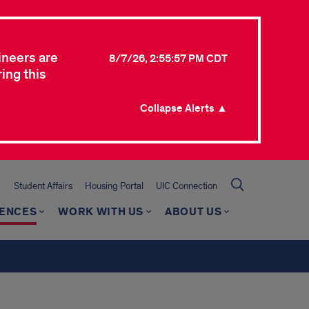
ineers are
8/7/26, 2:55:57 PM CDT
ing this
Collapse Alerts ▲
Student Affairs
Housing Portal
UIC Connection
RENCES
WORK WITH US
ABOUT US