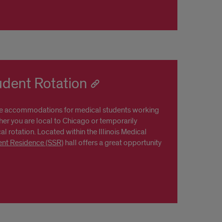
udent Rotation
e accommodations for medical students working
her you are local to Chicago or temporarily
al rotation. Located within the Illinois Medical
ent Residence (SSR)
hall offers a great opportunity