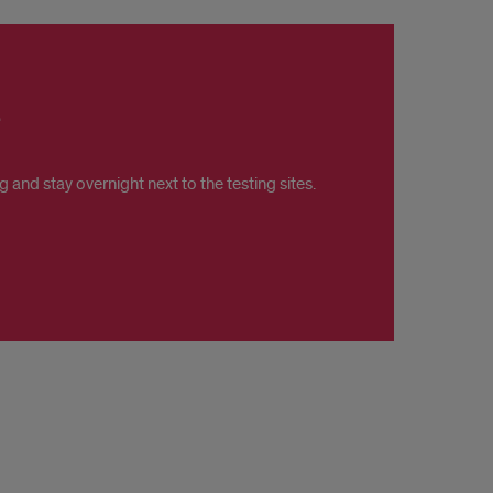
and stay overnight next to the testing sites.