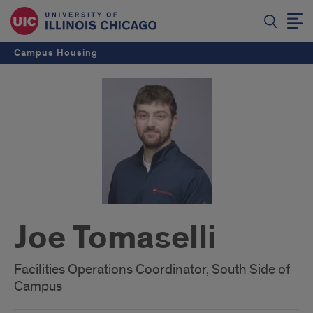
Campus Housing
Joe Tomaselli
Facilities Operations Coordinator, South Side of
Campus