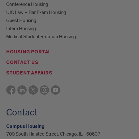
Conference Housing
UIC Law – Bar Exam Housing
Guest Housing
Intern Housing
Medical Student Rotation Housing
HOUSING PORTAL
CONTACT US
STUDENT AFFAIRS
Contact
Campus Housing
700 South Halsted Street, Chicago, IL - 60607