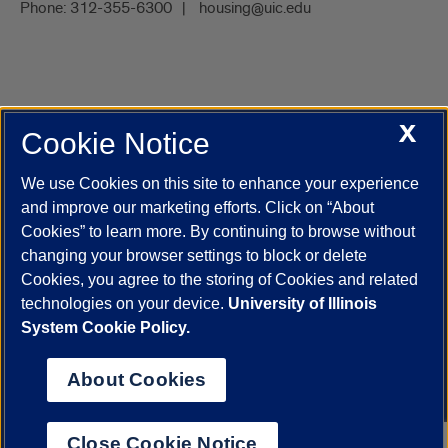
Phone:
312-355-6300
housing@uic.edu
X
Cookie Notice
UIC.edu
Academic Calendar
Athletics
Campus Directory
Disability Resources
Emergency Information
Event Calendar
We use Cookies on this site to enhance your experience
Job Openings
Library
Maps
UIC Safe Mobile App
and improve our marketing efforts. Click on “About
UIC Today
UI Health
Veterans Affairs
Report a Concern
Cookies” to learn more. By continuing to browse without
changing your browser settings to block or delete
Cookies, you agree to the storing of Cookies and related
Powered by Red 3.0.51
technologies on your device.
University of Illinois
This site is protected by reCAPTCHA and the Google
Privacy Policy
System Cookie Policy.
and
Terms of Service
apply.
© 2026 The Board of Trustees of the University of Illinois
|
Privacy
About Cookies
Statement
University of Illinois System
Urbana-Champaign
Springfield
Close Cookie Notice