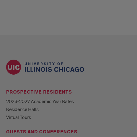
PROSPECTIVE RESIDENTS
2026-2027 Academic Year Rates
Residence Halls
Virtual Tours
GUESTS AND CONFERENCES