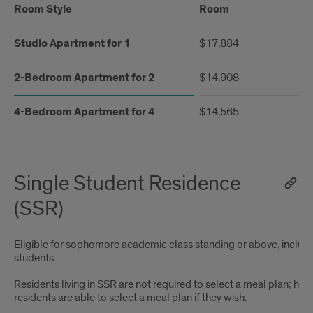
Room Style
Room
Studio Apartment for 1
$17,884
2-Bedroom Apartment for 2
$14,908
4-Bedroom Apartment for 4
$14,565
Single Student Residence
(SSR)
Eligible for sophomore academic class standing or above, includi
students.
Residents living in SSR are not required to select a meal plan; how
residents are able to select a meal plan if they wish.