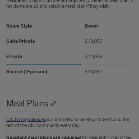
Residents living in PSR are not required to select a meal plan; ho
residents are able to select a meal plan if they wish.
Room Style
Room
Suite Private
$13,850
Private
$11,649
Shared (2-person)
$10,647
Meal Plans
UIC Dining Services
is committed to serving students and the
rest of the UIC community every day.
Resident meal plans are required
for residents living in the