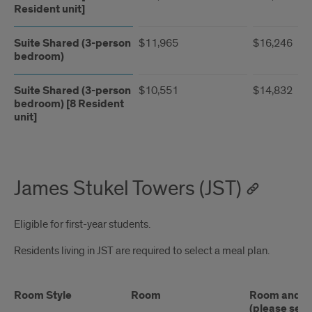
Resident unit]
Suite Shared (3-person
$11,965
$16,246
bedroom)
Suite Shared (3-person
$10,551
$14,832
bedroom) [8 Resident
unit]
James Stukel Towers (JST)
Eligible for first-year students.
Residents living in JST are required to select a meal plan.
Room Style
Room
Room and Me
(please see