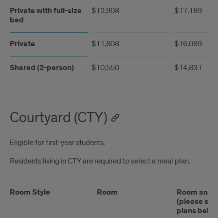
Private with full-size
$12,908
$17,189
bed
Private
$11,808
$16,089
Shared (2-person)
$10,550
$14,831
Courtyard (CTY)
Eligible for first-year students.
Residents living in CTY are required to select a meal plan.
Room Style
Room
Room and M
(please see
plans belo