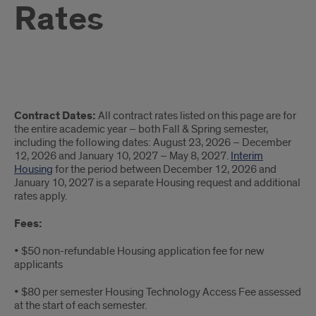
Rates
2026-
Contract Dates:
All contract rates listed on this page are for
2027
the entire academic year – both Fall & Spring semester,
including the following dates: August 23, 2026 – December
Academic
12, 2026 and January 10, 2027 – May 8, 2027.
Interim
Housing
for the period between December 12, 2026 and
Year
January 10, 2027 is a separate Housing request and additional
rates apply.
Rates
Fees:
• $50 non-refundable Housing application fee for new
applicants
• $80 per semester Housing Technology Access Fee assessed
at the start of each semester.