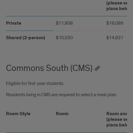
(please see
plans below
Private
$11,808
$16,089
Shared (2-person)
$10,550
$14,831
Commons South (CMS)
Eligible for first-year students.
Residents living in CMS are required to select a meal plan.
Room Style
Room
Room and Me
(please see
plans below