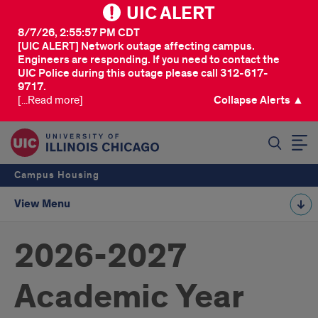
UIC ALERT
8/7/26, 2:55:57 PM CDT
[UIC ALERT] Network outage affecting campus.
Engineers are responding. If you need to contact the
UIC Police during this outage please call 312-617-
9717.
[...Read more]
Collapse Alerts ▲
SEARCH
Campus Housing
View Menu
2026-2027
Academic Year