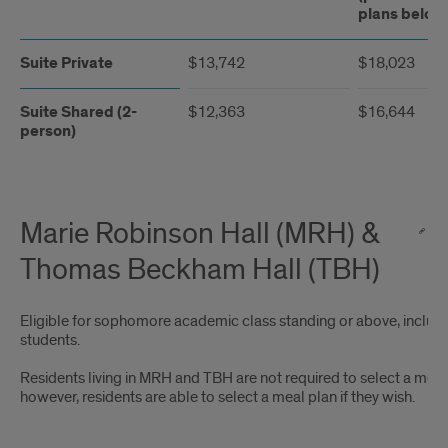
plans below
Suite Private
$13,742
$18,023
Suite Shared (2-
$12,363
$16,644
person)
Marie Robinson Hall (MRH) &
Thomas Beckham Hall (TBH)
Eligible for sophomore academic class standing or above, includi
students.
Residents living in MRH and TBH are not required to select a meal
however, residents are able to select a meal plan if they wish.