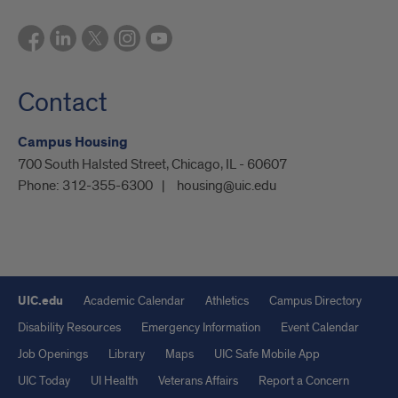
Contact
Campus Housing
700 South Halsted Street, Chicago, IL - 60607
Phone:
312-355-6300
housing@uic.edu
UIC.edu
Academic Calendar
Athletics
Campus Directory
Disability Resources
Emergency Information
Event Calendar
Job Openings
Library
Maps
UIC Safe Mobile App
UIC Today
UI Health
Veterans Affairs
Report a Concern