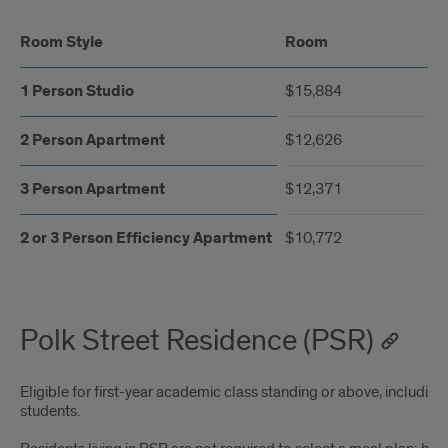
Room Style
Room
1 Person Studio
$15,884
2 Person Apartment
$12,626
3 Person Apartment
$12,371
2 or 3 Person Efficiency Apartment
$10,772
Polk Street Residence (PSR)
Eligible for first-year academic class standing or above, including
students.