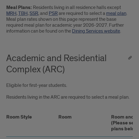
Meal Plans:
Residents living in all residence halls except
MRH
,
TBH
,
SSR
, and
PSR
are required to select a
meal plan
.
Meal plan rates shown on this page represent the base
required meal plan for academic year 2026-2027. Further
information can be found on the
Dining Services website
.
Academic and Residential
Complex (ARC)
Eligible for first-year students.
Residents living in the ARC are required to select a meal plan.
Room Style
Room
Room and Me
(Please see
plans below