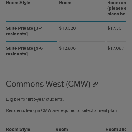
Room Style
Room
Room and M
(please see
plans belo
Suite Private [3-4
$13,020
$17,301
residents]
Suite Private [5-6
$12,806
$17,087
residents]
Commons West (CMW)
Eligible for first-year students.
Residents living in CMW are required to select a meal plan.
Room Style
Room
Room and Me