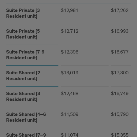
Suite Private [3
$12,981
$17,262
Resident unit]
Suite Private [5
$12,712
$16,993
Resident unit]
Suite Private [7-9
$12,396
$16,677
Resident unit]
Suite Shared [2
$13,019
$17,300
Resident unit]
Suite Shared [3
$12,468
$16,749
Resident unit]
Suite Shared [4–6
$11,509
$15,790
Resident unit]
Suite Shared [7–9
$11,074
$15,355