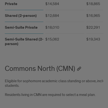
Private
$14,584
$18,865
Shared (2-person)
$12,684
$16,965
Semi-Suite Private
$18,010
$22,291
Semi-Suite Shared (2-
$15,062
$19,343
person)
Commons North (CMN)
Eligible for sophomore academic class standing or above, includi
students.
Residents living in CMN are required to select a meal plan.