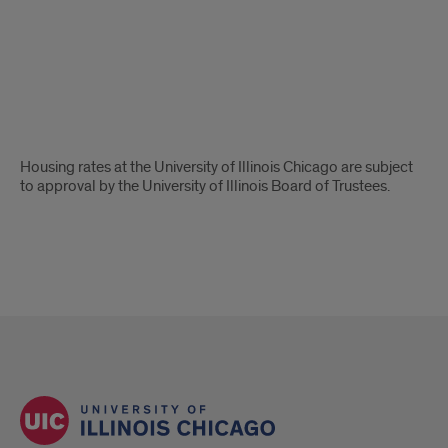
Housing
Rates
Ping
Disclaimer
Housing rates at the University of Illinois Chicago are subject
to approval by the University of Illinois Board of Trustees.