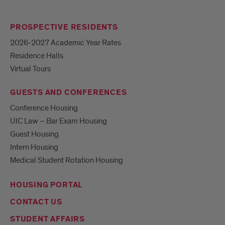
PROSPECTIVE RESIDENTS
2026-2027 Academic Year Rates
Residence Halls
Virtual Tours
GUESTS AND CONFERENCES
Conference Housing
UIC Law – Bar Exam Housing
Guest Housing
Intern Housing
Medical Student Rotation Housing
HOUSING PORTAL
CONTACT US
STUDENT AFFAIRS