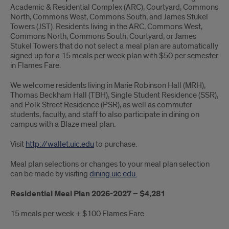
Academic & Residential Complex (ARC), Courtyard, Commons
North, Commons West, Commons South, and James Stukel
Towers (JST). Residents living in the ARC, Commons West,
Commons North, Commons South, Courtyard, or James
Stukel Towers that do not select a meal plan are automatically
signed up for a 15 meals per week plan with $50 per semester
in Flames Fare.
We welcome residents living in Marie Robinson Hall (MRH),
Thomas Beckham Hall (TBH), Single Student Residence (SSR),
and Polk Street Residence (PSR), as well as commuter
students, faculty, and staff to also participate in dining on
campus with a Blaze meal plan.
Visit
http://wallet.uic.edu
to purchase.
Meal plan selections or changes to your meal plan selection
can be made by visiting
dining.uic.edu.
Residential Meal Plan 2026-2027 – $4,281
15 meals per week + $100 Flames Fare