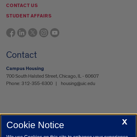
CONTACT US
STUDENT AFFAIRS
Contact
Campus Housing
700 South Halsted Street, Chicago, IL - 60607
Phone:
312-355-6300
housing@uic.edu
X
Cookie Notice
UIC.edu
Academic Calendar
Athletics
Campus Directory
Disability Resources
Emergency Information
Event Calendar