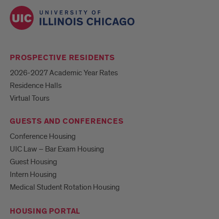
PROSPECTIVE RESIDENTS
2026-2027 Academic Year Rates
Residence Halls
Virtual Tours
GUESTS AND CONFERENCES
Conference Housing
UIC Law – Bar Exam Housing
Guest Housing
Intern Housing
Medical Student Rotation Housing
HOUSING PORTAL