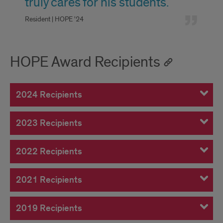
truly cares for his students.
Resident | HOPE '24
HOPE Award Recipients
2024 Recipients
2023 Recipients
2022 Recipients
2021 Recipients
2019 Recipients