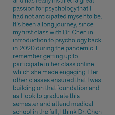
and has really instilled a great
passion for psychology that I
had not anticipated myself to be.
It’s been a long journey, since
my first class with Dr. Chen in
introduction to psychology back
in 2020 during the pandemic. I
remember getting up to
participate in her class online
which she made engaging. Her
other classes ensured that I was
building on that foundation and
as I look to graduate this
semester and attend medical
school in the fall, I think Dr. Chen