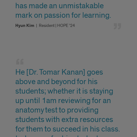
has made an unmistakable
mark on passion for learning.
Hyun Kim
|
Resident | HOPE '24
Faculty
Highlights
He [Dr. Tomar Kanan] goes
above and beyond for his
students; whether it is staying
up until 1am reviewing for an
anatomy test to providing
students with extra resources
for them to succeed in his class.