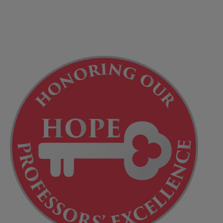
Title