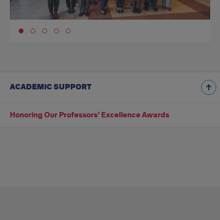
Go to slide 1
ACADEMIC SUPPORT
Honoring Our Professors’ Excellence Awards