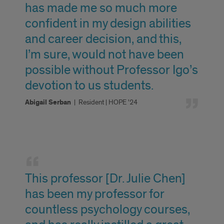
has made me so much more
confident in my design abilities
and career decision, and this,
I’m sure, would not have been
possible without Professor Igo’s
devotion to us students.
Abigail Serban
|
Resident | HOPE '24
Faculty
Highlights
This professor [Dr. Julie Chen]
has been my professor for
countless psychology courses,