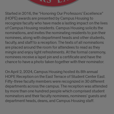
Started in 2016, the “Honoring Our Professors’ Excellence”
(HOPE) awards are presented by Campus Housing to
recognize faculty who have made a lasting impact on the lives
of Campus Housing residents. Campus Housing solicits the
nominations, and invites the nominating residents to join their
nominees, along with department heads and other students,
faculty, and staff to a reception. The texts of all nominations
are placed around the room for attendees to read as they
mingle and enjoy light refreshments. At the formal ceremony,
nominees receive a lapel pin and a certificate and have the
chance to have a photo taken together with their nominator.
On April 2, 2024, Campus Housing hosted its 8th annual
HOPE Reception on the East Terrace of Student Center East.
Fifty-three faculty members were recognized in 30 different
departments across the campus. The reception was attended
by more than one hundred people which comprised student
nominators and their faculty nominees, nominees’ guests and
department heads, deans, and Campus Housing staff.