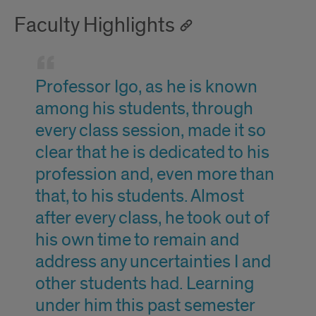
Faculty Highlights
Professor Igo, as he is known
among his students, through
every class session, made it so
clear that he is dedicated to his
profession and, even more than
that, to his students. Almost
after every class, he took out of
his own time to remain and
address any uncertainties I and
other students had. Learning
under him this past semester