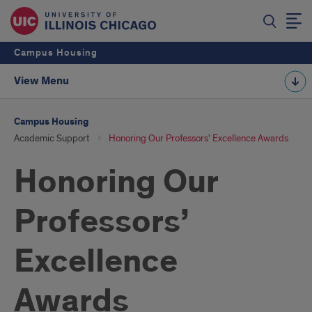
Campus Housing
View Menu
Campus Housing
Academic Support
Honoring Our Professors' Excellence Awards
Honoring Our
Professors’
Excellence
Awards