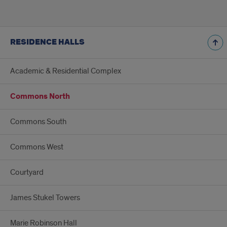
RESIDENCE HALLS
Academic & Residential Complex
Commons North
Commons South
Commons West
Courtyard
James Stukel Towers
Marie Robinson Hall