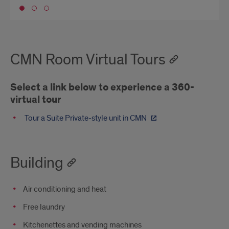
Go to slide 1
CMN Room Virtual Tours
Select a link below to experience a 360-
virtual tour
Tour a Suite Private-style unit in CMN
Building
Air conditioning and heat
Free laundry
Kitchenettes and vending machines