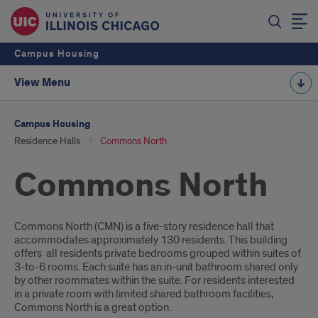
Campus Housing
View Menu
Campus Housing
Residence Halls
Commons North
Commons North
Introduction
Commons North (CMN) is a five-story residence hall that
accommodates approximately 130 residents. This building
offers all residents private bedrooms grouped within suites of
3-to-6 rooms. Each suite has an in-unit bathroom shared only
by other roommates within the suite. For residents interested
in a private room with limited shared bathroom facilities,
Commons North is a great option.