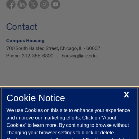
Contact
Campus Housing
700 South Halsted Street, Chicago, IL - 60607
Phone:
312-355-6300
housing@uic.edu
X
Cookie Notice
UIC.edu
Academic Calendar
Athletics
Campus Directory
Disability Resources
Emergency Information
Event Calendar
We use Cookies on this site to enhance your experience
Job Openings
Library
Maps
UIC Safe Mobile App
and improve our marketing efforts. Click on “About
UIC Today
UI Health
Veterans Affairs
Report a Concern
Cookies” to learn more. By continuing to browse without
changing your browser settings to block or delete