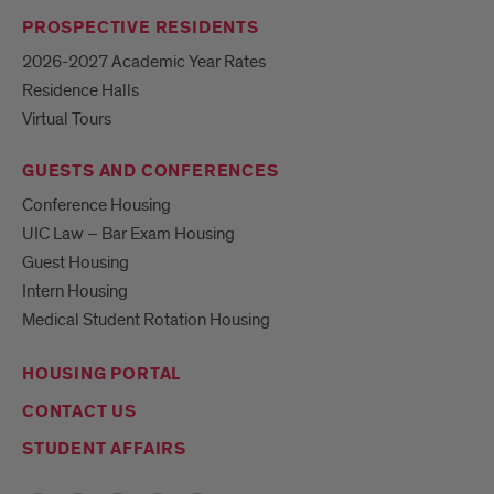
PROSPECTIVE RESIDENTS
2026-2027 Academic Year Rates
Residence Halls
Virtual Tours
GUESTS AND CONFERENCES
Conference Housing
UIC Law – Bar Exam Housing
Guest Housing
Intern Housing
Medical Student Rotation Housing
HOUSING PORTAL
CONTACT US
STUDENT AFFAIRS