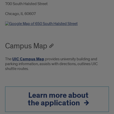
700 South Halsted Street
Chicago, IL 60607
Campus Map
The
UIC Campus Map
provides university building and
parking information, assists with directions, outlines UIC
shuttle routes.
Learn more about
the application