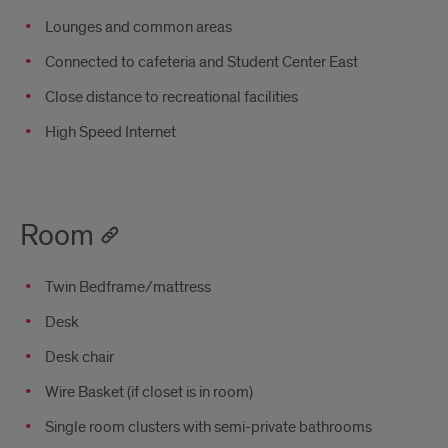
Lounges and common areas
Connected to cafeteria and Student Center East
Close distance to recreational facilities
High Speed Internet
Room
Twin Bedframe/mattress
Desk
Desk chair
Wire Basket (if closet is in room)
Single room clusters with semi-private bathrooms