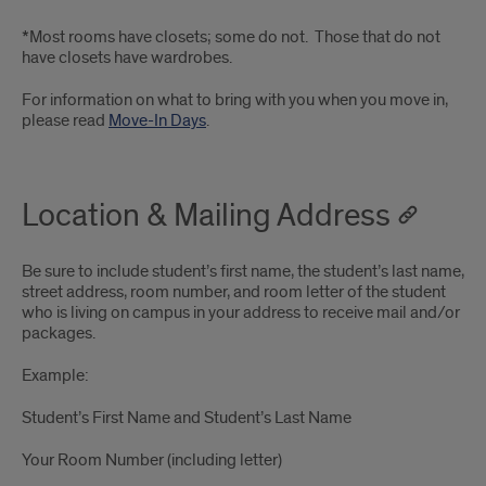
*Most rooms have closets; some do not. Those that do not
have closets have wardrobes.
For information on what to bring with you when you move in,
please read
Move-In Days
.
Location & Mailing Address
Be sure to include student’s first name, the student’s last name,
street address, room number, and room letter of the student
who is living on campus in your address to receive mail and/or
packages.
Example:
Student’s First Name and Student’s Last Name
Your Room Number (including letter)