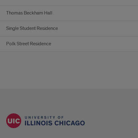
Thomas Beckham Hall
Single Student Residence
Polk Street Residence