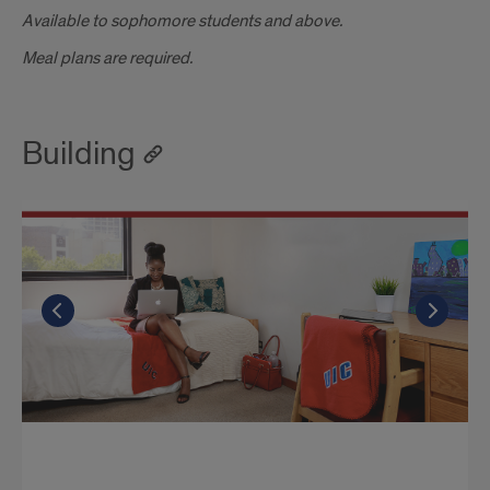
Available to sophomore students and above.
Meal plans are required.
Building
Go to the previous slide
Go to the previous slide
Go to the previous slide
Go t
Go t
Go t
CMN 6 person suite